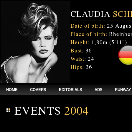
CLAUDIA
SCH
Date of birth:
25 Augus
Place of birth:
Rheinber
Height:
1,80m (5'11")
Bust:
36
Waist:
24
Hips:
36
HOME
COVERS
EDITORIALS
ADS
RUNWAY
EVENTS
2004