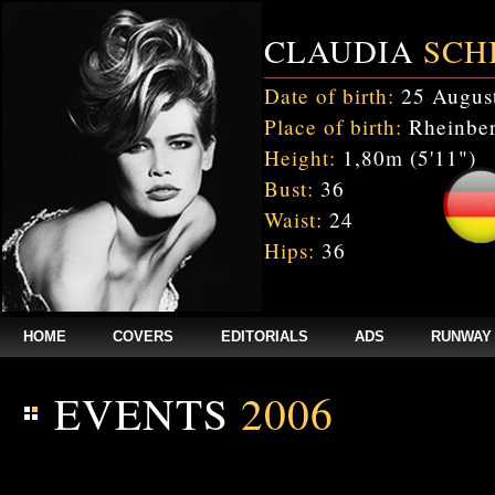
CLAUDIA
SCH
Date of birth:
25 Augus
Place of birth:
Rheinber
Height:
1,80m (5'11")
Bust:
36
Waist:
24
Hips:
36
HOME
COVERS
EDITORIALS
ADS
RUNWAY
EVENTS
2006