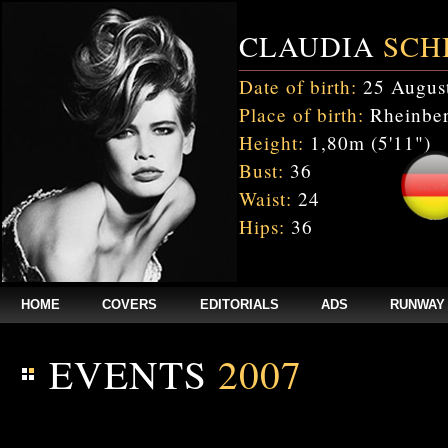
CLAUDIA
SCH
Date of birth:
25 Augus
Place of birth:
Rheinber
Height:
1,80m (5'11")
Bust:
36
Waist:
24
Hips:
36
HOME
COVERS
EDITORIALS
ADS
RUNWAY
EVENTS
2007