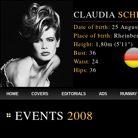
CLAUDIA
SCH
Date of birth:
25 Augus
Place of birth:
Rheinber
Height:
1,80m (5'11")
Bust:
36
Waist:
24
Hips:
36
HOME
COVERS
EDITORIALS
ADS
RUNWAY
EVENTS
2008