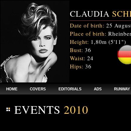
CLAUDIA
SCH
Date of birth:
25 Augus
Place of birth:
Rheinber
Height:
1,80m (5'11")
Bust:
36
Waist:
24
Hips:
36
HOME
COVERS
EDITORIALS
ADS
RUNWAY
EVENTS
2010