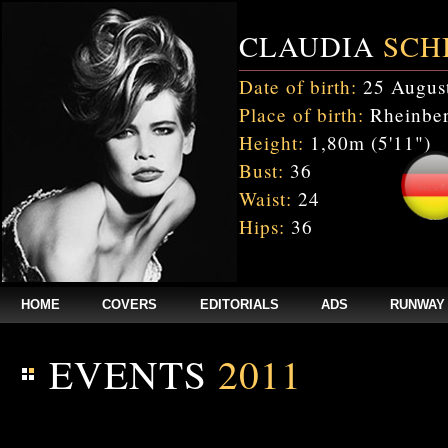
CLAUDIA
SCH
Date of birth:
25 Augus
Place of birth:
Rheinber
Height:
1,80m (5'11")
Bust:
36
Waist:
24
Hips:
36
HOME
COVERS
EDITORIALS
ADS
RUNWAY
EVENTS
2011