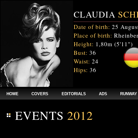
CLAUDIA
SCH
Date of birth:
25 Augus
Place of birth:
Rheinber
Height:
1,80m (5'11")
Bust:
36
Waist:
24
Hips:
36
HOME
COVERS
EDITORIALS
ADS
RUNWAY
EVENTS
2012