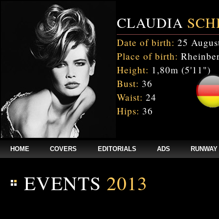
CLAUDIA
SCH
Date of birth:
25 Augus
Place of birth:
Rheinber
Height:
1,80m (5'11")
Bust:
36
Waist:
24
Hips:
36
HOME
COVERS
EDITORIALS
ADS
RUNWAY
EVENTS
2013