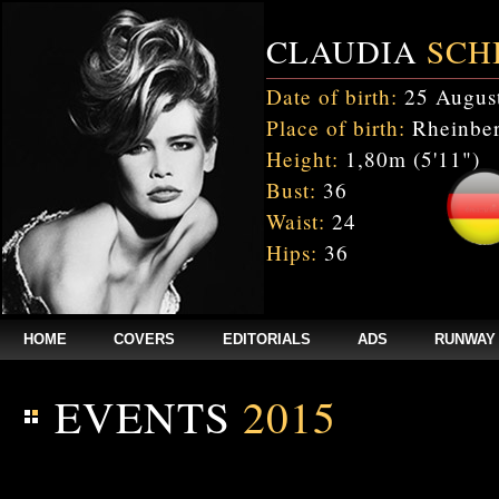
CLAUDIA
SCH
Date of birth:
25 Augus
Place of birth:
Rheinber
Height:
1,80m (5'11")
Bust:
36
Waist:
24
Hips:
36
HOME
COVERS
EDITORIALS
ADS
RUNWAY
EVENTS
2015