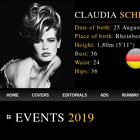
CLAUDIA
SCH
Date of birth:
25 Augus
Place of birth:
Rheinber
Height:
1,80m (5'11")
Bust:
36
Waist:
24
Hips:
36
HOME
COVERS
EDITORIALS
ADS
RUNWAY
EVENTS
2019