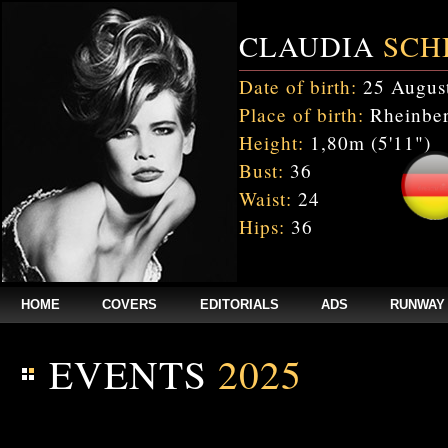
CLAUDIA
SCH
Date of birth:
25 Augus
Place of birth:
Rheinber
Height:
1,80m (5'11")
Bust:
36
Waist:
24
Hips:
36
HOME
COVERS
EDITORIALS
ADS
RUNWAY
EVENTS
2025