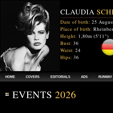
CLAUDIA
SCH
Date of birth:
25 Augus
Place of birth:
Rheinber
Height:
1,80m (5'11")
Bust:
36
Waist:
24
Hips:
36
HOME
COVERS
EDITORIALS
ADS
RUNWAY
EVENTS
2026