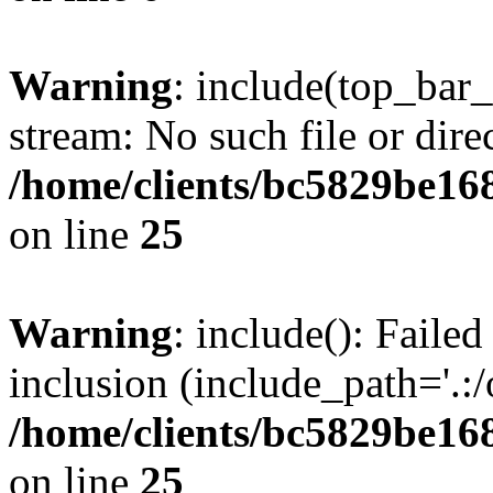
Warning
: include(top_bar
stream: No such file or dire
/home/clients/bc5829be16
on line
25
Warning
: include(): Faile
inclusion (include_path='.:/
/home/clients/bc5829be16
on line
25