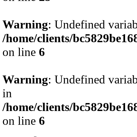
Warning
: Undefined vari
/home/clients/bc5829be16
on line
6
Warning
: Undefined vari
in
/home/clients/bc5829be16
on line
6