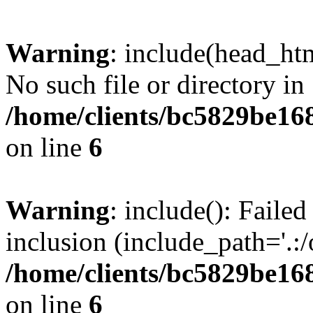
Warning
: include(head_htm
No such file or directory in
/home/clients/bc5829be16
on line
6
Warning
: include(): Faile
inclusion (include_path='.:/
/home/clients/bc5829be16
on line
6