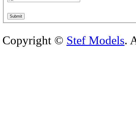
Copyright ©
Stef Models
. 