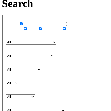
Search
Category
Covers
or missing covers only
)
Editorials
Ads
Runways
Magazine (Covers or Editorials)
Brand (Ads or Catalogs)
Designer (Runways)
Year
Country
Credits