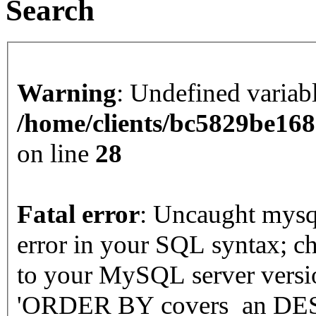
Search
Warning
: Undefined varia
/home/clients/bc5829be16
on line
28
Fatal error
: Uncaught mysqli_sql_exception: You have an
error in your SQL syntax; c
to your MySQL server version
'ORDER BY covers_an DESC'