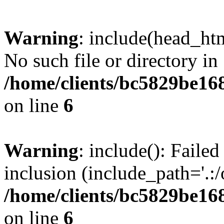
Warning
: include(head_htm
No such file or directory in
/home/clients/bc5829be16
on line
6
Warning
: include(): Faile
inclusion (include_path='.:/
/home/clients/bc5829be16
on line
6