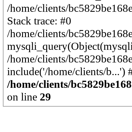
/home/clients/bc5829be168
Stack trace: #0
/home/clients/bc5829be168
mysqli_query(Object(mysql
/home/clients/bc5829be168
/home/clients/bc5829be16
on line
29