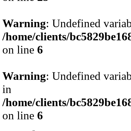
Warning
: Undefined vari
/home/clients/bc5829be16
on line
6
Warning
: Undefined vari
in
/home/clients/bc5829be16
on line
6