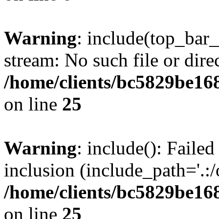
Warning
: include(top_bar
stream: No such file or dire
/home/clients/bc5829be16
on line
25
Warning
: include(): Faile
inclusion (include_path='.:/
/home/clients/bc5829be16
on line
25