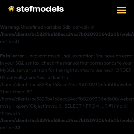
Warning
: Undefined variable $db_catwalk in
/home/clients/bc5829be168ecc24cc7b02093064db0b/web/st
on line
31
Fatal error
: Uncaught mysqli_sql_exception: You have an error
in your SQL syntax; check the manual that corresponds to your
MySQL server version for the right syntax to use near 'ORDER
BY catwalk_num ASC' at line 1 in
/home/clients/bc5829be168ecc24cc7b02093064db0b/web/ste
Stack trace: #0
/home/clients/bc5829be168ecc24cc7b02093064db0b/web/stef
mysqli_query(Object(mysqli), 'SELECT * FROM ...') #1 {main}
thrown in
/home/clients/bc5829be168ecc24cc7b02093064db0b/web/st
on line
32