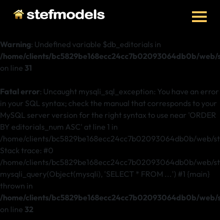
Warning
: Undefined variable $db_editorials in
/home/clients/bc5829be168ecc24cc7b02093064db0b/web/ste
on line
31
Fatal error
: Uncaught mysqli_sql_exception: You have an error
in your SQL syntax; check the manual that corresponds to your
MySQL server version for the right syntax to use near 'ORDER
BY editorials_num ASC' at line 1 in
/home/clients/bc5829be168ecc24cc7b02093064db0b/web/stef
Stack trace: #0
/home/clients/bc5829be168ecc24cc7b02093064db0b/web/stefm
mysqli_query(Object(mysqli), 'SELECT * FROM ...') #1 {main}
thrown in
/home/clients/bc5829be168ecc24cc7b02093064db0b/web/ste
on line
32