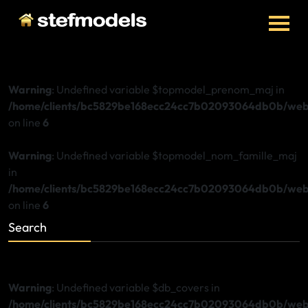
Warning
: Undefined variable $topmodel_prenom_maj in
/home/clients/bc5829be168ecc24cc7b02093064db0b/web/
on line
6
Warning
: Undefined variable $topmodel_nom_famille_maj
in
/home/clients/bc5829be168ecc24cc7b02093064db0b/web/
on line
6
Search
Warning
: Undefined variable $db_covers in
/home/clients/bc5829be168ecc24cc7b02093064db0b/web/