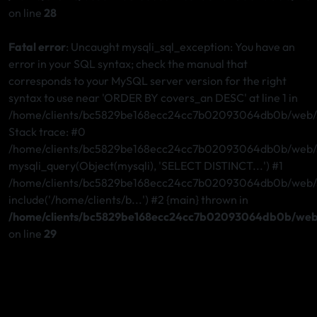
on line
28
Fatal error
: Uncaught mysqli_sql_exception: You have an
error in your SQL syntax; check the manual that
corresponds to your MySQL server version for the right
syntax to use near 'ORDER BY covers_an DESC' at line 1 in
/home/clients/bc5829be168ecc24cc7b02093064db0b/web/st
Stack trace: #0
/home/clients/bc5829be168ecc24cc7b02093064db0b/web/st
mysqli_query(Object(mysqli), 'SELECT DISTINCT...') #1
/home/clients/bc5829be168ecc24cc7b02093064db0b/web/ste
include('/home/clients/b...') #2 {main} thrown in
/home/clients/bc5829be168ecc24cc7b02093064db0b/web/
on line
29