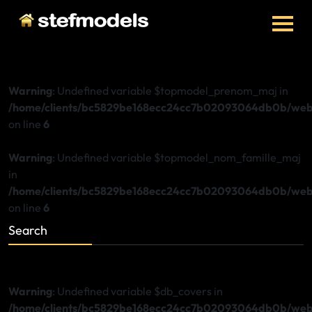
Warning
: Undefined variable $topmodel_prenom_maj in
/home/clients/bc5829be168ecc24cc7b02093064db0b/web/
on line
6
Warning
: Undefined variable $topmodel_nom_famille_maj
in
/home/clients/bc5829be168ecc24cc7b02093064db0b/web/
on line
6
Search
Warning
: Undefined variable $db_covers in
/home/clients/bc5829be168ecc24cc7b02093064db0b/web/