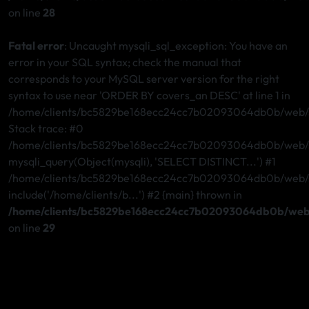
on line
28
Fatal error
: Uncaught mysqli_sql_exception: You have an
error in your SQL syntax; check the manual that
corresponds to your MySQL server version for the right
syntax to use near 'ORDER BY covers_an DESC' at line 1 in
/home/clients/bc5829be168ecc24cc7b02093064db0b/web/st
Stack trace: #0
/home/clients/bc5829be168ecc24cc7b02093064db0b/web/st
mysqli_query(Object(mysqli), 'SELECT DISTINCT...') #1
/home/clients/bc5829be168ecc24cc7b02093064db0b/web/ste
include('/home/clients/b...') #2 {main} thrown in
/home/clients/bc5829be168ecc24cc7b02093064db0b/web/
on line
29