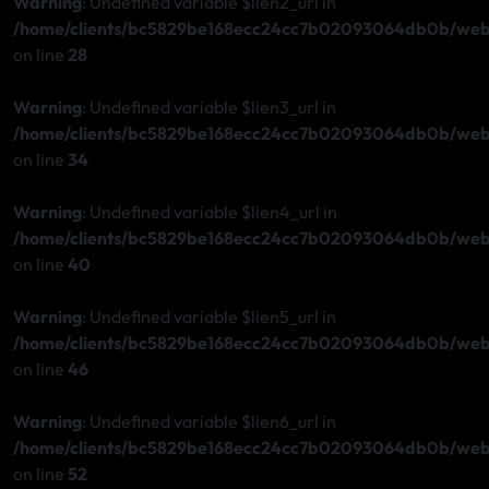
Warning
: Undefined variable $lien2_url in
/home/clients/bc5829be168ecc24cc7b02093064db0b/web/s
on line
28
Warning
: Undefined variable $lien3_url in
/home/clients/bc5829be168ecc24cc7b02093064db0b/web/s
on line
34
Warning
: Undefined variable $lien4_url in
/home/clients/bc5829be168ecc24cc7b02093064db0b/web/s
on line
40
Warning
: Undefined variable $lien5_url in
/home/clients/bc5829be168ecc24cc7b02093064db0b/web/s
on line
46
Warning
: Undefined variable $lien6_url in
/home/clients/bc5829be168ecc24cc7b02093064db0b/web/s
on line
52