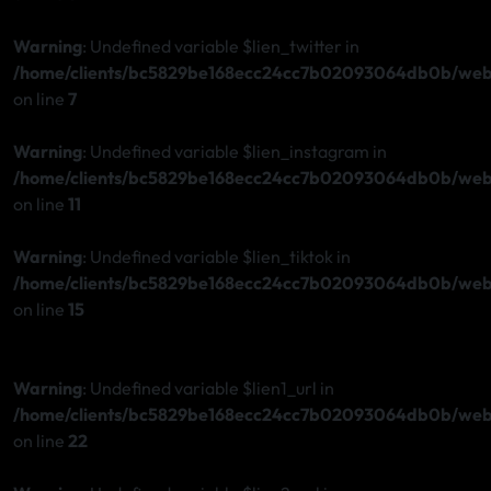
Warning
: Undefined variable $lien_twitter in
/home/clients/bc5829be168ecc24cc7b02093064db0b/web/s
on line
7
Warning
: Undefined variable $lien_instagram in
/home/clients/bc5829be168ecc24cc7b02093064db0b/web/s
on line
11
Warning
: Undefined variable $lien_tiktok in
/home/clients/bc5829be168ecc24cc7b02093064db0b/web/s
on line
15
Warning
: Undefined variable $lien1_url in
/home/clients/bc5829be168ecc24cc7b02093064db0b/web/s
on line
22