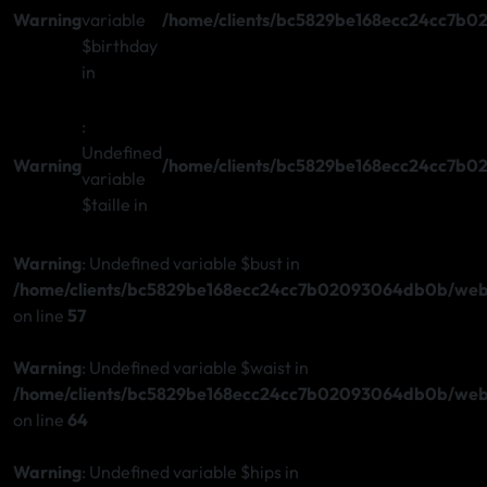
Warning
variable
/home/clients/bc5829be168ecc24cc7b0
$birthday
in
:
Undefined
Warning
/home/clients/bc5829be168ecc24cc7b0
variable
$taille in
Warning
: Undefined variable $bust in
/home/clients/bc5829be168ecc24cc7b02093064db0b/web/s
on line
57
Warning
: Undefined variable $waist in
/home/clients/bc5829be168ecc24cc7b02093064db0b/web/s
on line
64
Warning
: Undefined variable $hips in