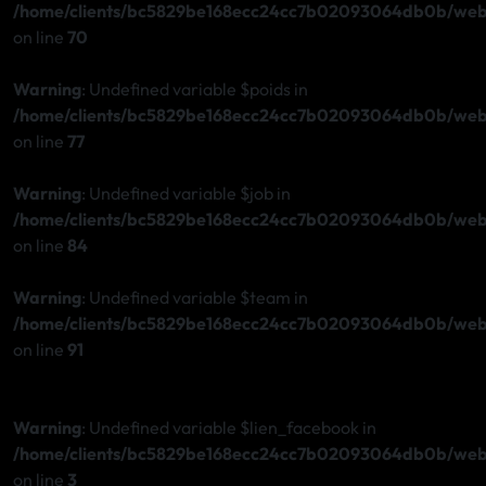
/home/clients/bc5829be168ecc24cc7b02093064db0b/web/s
on line
70
Warning
: Undefined variable $poids in
/home/clients/bc5829be168ecc24cc7b02093064db0b/web/s
on line
77
Warning
: Undefined variable $job in
/home/clients/bc5829be168ecc24cc7b02093064db0b/web/s
on line
84
Warning
: Undefined variable $team in
/home/clients/bc5829be168ecc24cc7b02093064db0b/web/s
on line
91
Warning
: Undefined variable $lien_facebook in
/home/clients/bc5829be168ecc24cc7b02093064db0b/web/s
on line
3