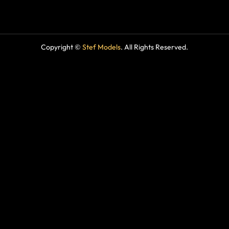
Copyright ©
Stef Models
. All Rights Reserved.