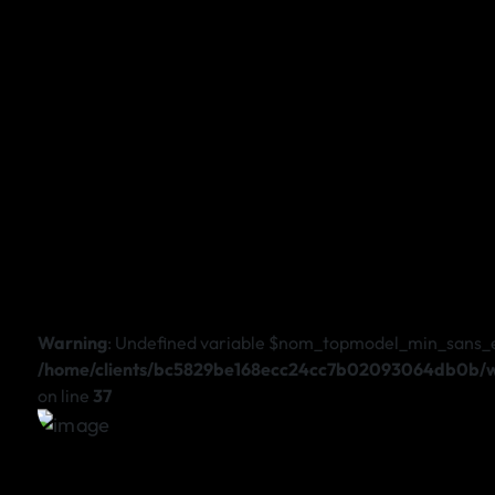
Warning
: Undefined variable $nom_topmodel_min_sans_
/home/clients/bc5829be168ecc24cc7b02093064db0b/we
on line
37