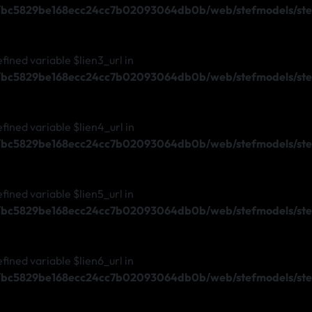
s/bc5829be168ecc24cc7b02093064db0b/web/stefmodels/stef
efined variable $lien3_url in
s/bc5829be168ecc24cc7b02093064db0b/web/stefmodels/stef
efined variable $lien4_url in
s/bc5829be168ecc24cc7b02093064db0b/web/stefmodels/stef
efined variable $lien5_url in
s/bc5829be168ecc24cc7b02093064db0b/web/stefmodels/stef
efined variable $lien6_url in
s/bc5829be168ecc24cc7b02093064db0b/web/stefmodels/stef