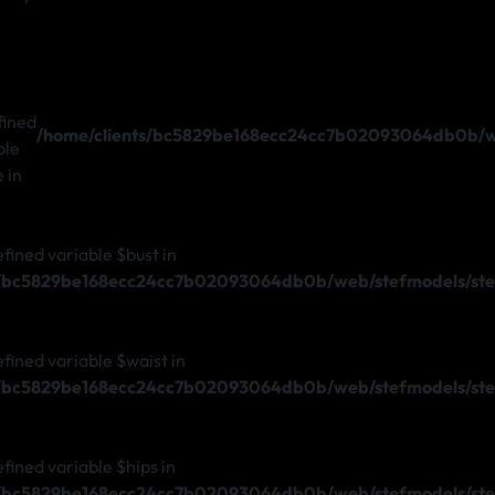
fined
/home/clients/bc5829be168ecc24cc7b02093064db0b/we
ble
e in
efined variable $bust in
s/bc5829be168ecc24cc7b02093064db0b/web/stefmodels/ste
efined variable $waist in
s/bc5829be168ecc24cc7b02093064db0b/web/stefmodels/ste
efined variable $hips in
s/bc5829be168ecc24cc7b02093064db0b/web/stefmodels/ste