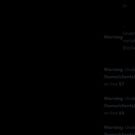
in
:
Unde
Warning
varia
$taill
Warning
: Und
/home/client
on line
57
Warning
: Und
/home/client
on line
64
Warning
: Und
/home/client