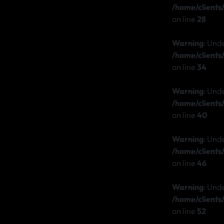
/home/client
on line
28
Warning
: Und
/home/client
on line
34
Warning
: Und
/home/client
on line
40
Warning
: Und
/home/client
on line
46
Warning
: Und
/home/client
on line
52