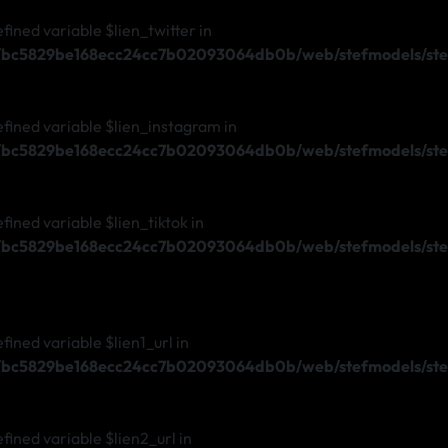
efined variable $lien_twitter in
s/bc5829be168ecc24cc7b02093064db0b/web/stefmodels/stef
efined variable $lien_instagram in
s/bc5829be168ecc24cc7b02093064db0b/web/stefmodels/stef
efined variable $lien_tiktok in
s/bc5829be168ecc24cc7b02093064db0b/web/stefmodels/stef
fined variable $lien1_url in
s/bc5829be168ecc24cc7b02093064db0b/web/stefmodels/stef
efined variable $lien2_url in