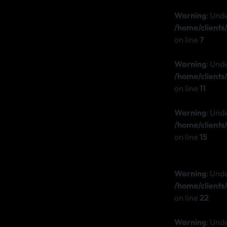
Warning
: Und
/home/client
on line
7
Warning
: Und
/home/client
on line
11
Warning
: Und
/home/client
on line
15
Warning
: Unde
/home/client
on line
22
Warning
: Und