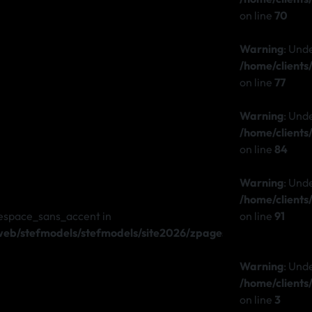
on line
70
Warning
: Und
/home/client
on line
77
Warning
: Und
/home/client
on line
84
Warning
: Und
/home/client
espace_sans_accent in
on line
91
b/stefmodels/stefmodels/site2026/zpages/stefmodels.php
Warning
: Und
/home/client
on line
3