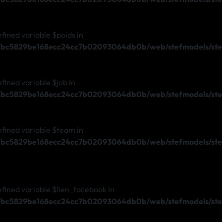
efined variable $poids in
s/bc5829be168ecc24cc7b02093064db0b/web/stefmodels/ste
efined variable $job in
s/bc5829be168ecc24cc7b02093064db0b/web/stefmodels/ste
efined variable $team in
s/bc5829be168ecc24cc7b02093064db0b/web/stefmodels/ste
efined variable $lien_facebook in
s/bc5829be168ecc24cc7b02093064db0b/web/stefmodels/stef