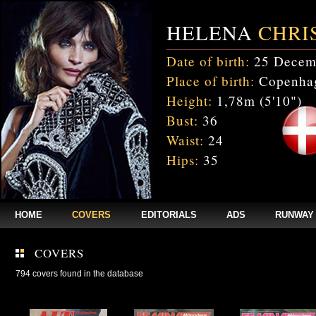
HELENA
CHRI
Date of birth:
25 Decem
Place of birth:
Copenhag
Height:
1,78m (5'10")
Bust:
36
Waist:
24
Hips:
35
HOME
COVERS
EDITORIALS
ADS
RUNWAY
COVERS
794 covers found in the database