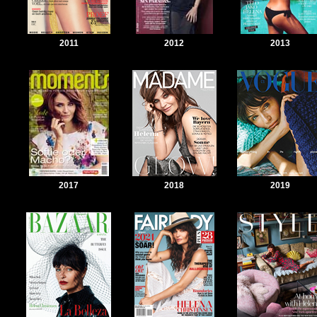
2011
2012
2013
2017
2018
2019