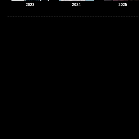
2023
2024
2025