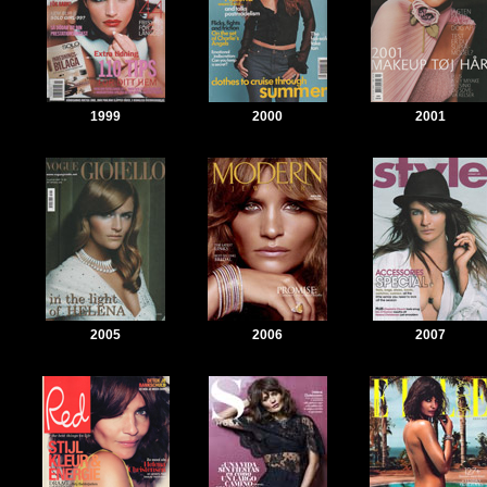
1999
2000
2001
2005
2006
2007