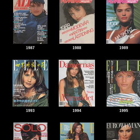
1987
1988
1989
1993
1994
1995