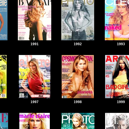
1991
1992
1993
1997
1998
1999