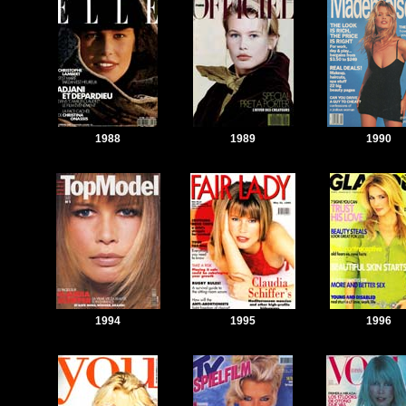
1988
1989
1990
1994
1995
1996