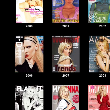
2000
2001
2002
2006
2007
2008