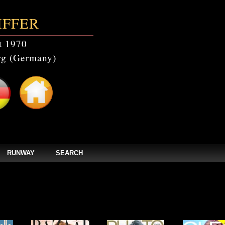
IFFER
t 1970
g (Germany)
RUNWAY
SEARCH