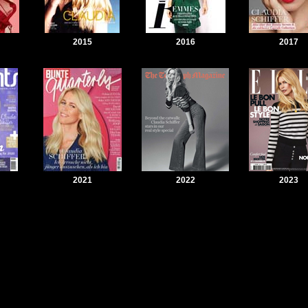
2015
2016
2017
2021
2022
2023