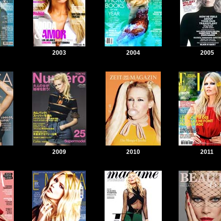
2003
2004
2005
2009
2010
2011