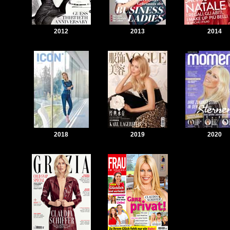
2012
2013
2014
2018
2019
2020