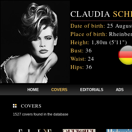
CLAUDIA
SCH
Date of birth:
25 Augus
Place of birth:
Rheinber
Height:
1,80m (5'11")
Bust:
36
Waist:
24
Hips:
36
HOME
COVERS
EDITORIALS
ADS
COVERS
1527 covers found in the database