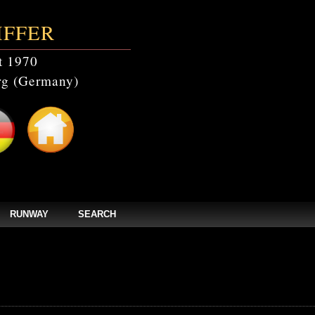
IFFER
t 1970
g (Germany)
RUNWAY
SEARCH
events' doesn't exist in /home/clients/bc5829be168ecc24cc7b02093064db0b/web/st
els/zpages/events.php(44): mysqli_query(Object(mysqli), 'SELECT * FROM c...')
tefmodels/zpages/events.php
on line
44