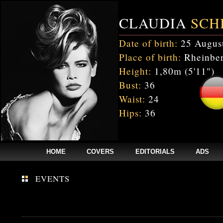
CLAUDIA
SCH
Date of birth:
25 Augus
Place of birth:
Rheinber
Height:
1,80m (5'11")
Bust:
36
Waist:
24
Hips:
36
HOME
COVERS
EDITORIALS
ADS
EVENTS
Fatal error
: Uncaught mysqli_sql_exception: Table 'cnxw_stefmodels.cs_
/home/clients/bc5829be168ecc24cc7b02093064db0b/web/stefmodels/stefmod
/home/clients/bc5829be168ecc24cc7b02093064db0b/web/stefmodels/s