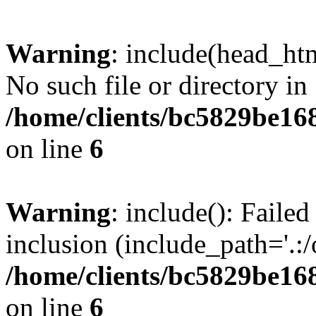
Warning
: include(head_htm
No such file or directory in
/home/clients/bc5829be16
on line
6
Warning
: include(): Faile
inclusion (include_path='.:/
/home/clients/bc5829be16
on line
6