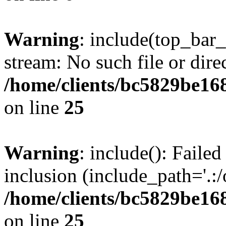
Warning
: include(top_bar
stream: No such file or dire
/home/clients/bc5829be16
on line
25
Warning
: include(): Faile
inclusion (include_path='.:/
/home/clients/bc5829be16
on line
25