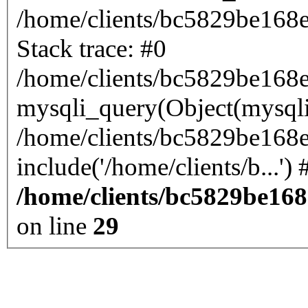
/home/clients/bc5829be168
Stack trace: #0
/home/clients/bc5829be168
mysqli_query(Object(mysql
/home/clients/bc5829be168
/home/clients/bc5829be16
on line
29