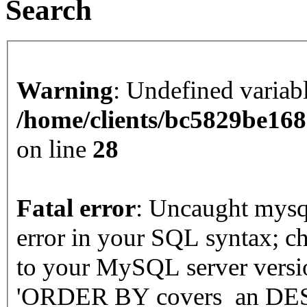
Search
Warning
: Undefined varia
/home/clients/bc5829be16
on line
28
Fatal error
: Uncaught mysqli_sql_exception: You have an
error in your SQL syntax; c
to your MySQL server version
'ORDER BY covers_an DESC'