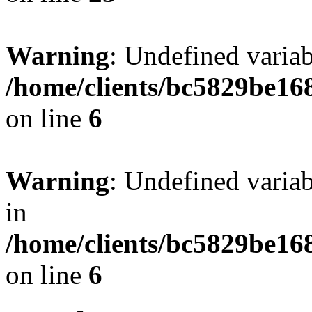
Warning
: Undefined vari
/home/clients/bc5829be16
on line
6
Warning
: Undefined vari
in
/home/clients/bc5829be16
on line
6