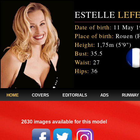
ESTELLE
LEF
Date of birth:
11 May 1
Place of birth:
Rouen (F
Height:
1,75m (5'9")
Bust:
35.5
Waist:
27
Hips:
36
HOME
COVERS
EDITORIALS
ADS
RUNWAY
2630 images available for this model