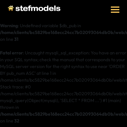
Warning
: Undefined variable $db_pub in
/home/clients/bc5829be168ecc24cc7b02093064db0b/web/st
on line
31
Fatal error
: Uncaught mysqli_sql_exception: You have an error
in your SQL syntax; check the manual that corresponds to your
MySQL server version for the right syntax to use near 'ORDER
BY pub_num ASC' at line 1 in
/home/clients/bc5829be168ecc24cc7b02093064db0b/web/ste
Stack trace: #0
/home/clients/bc5829be168ecc24cc7b02093064db0b/web/stef
mysqli_query(Object(mysqli), 'SELECT * FROM ...') #1 {main}
thrown in
/home/clients/bc5829be168ecc24cc7b02093064db0b/web/st
on line
32