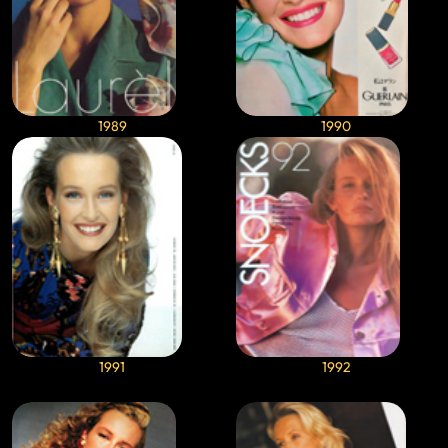
1989
1990
1991
1992