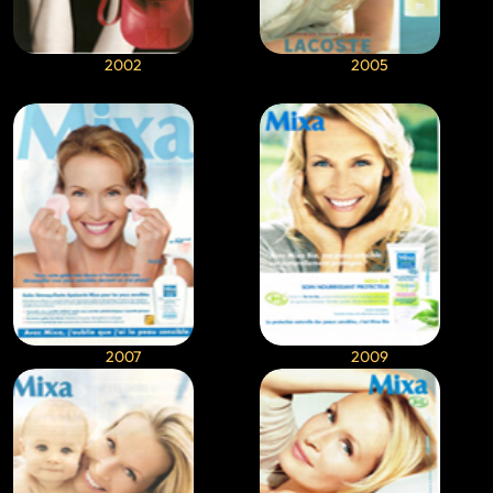
2002
2005
2007
2009