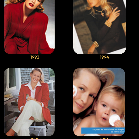
1993
1994