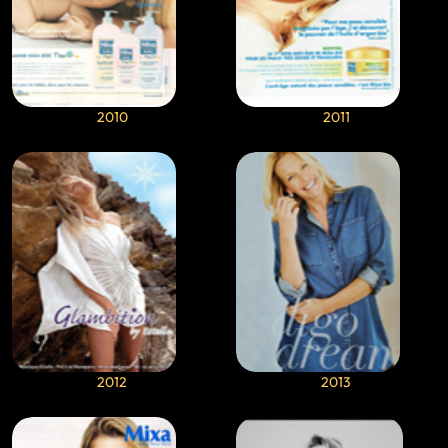
2010
2011
2012
2013