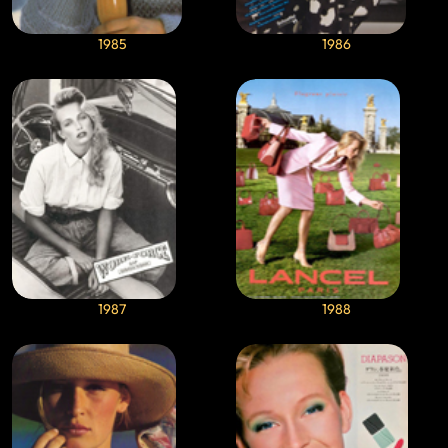
1985
1986
1987
1988