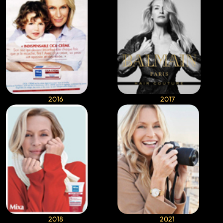
2016
2017
2018
2021