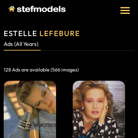
ESTELLE
LEFEBURE
Ads (All Years)
128 Ads are available (566 images)