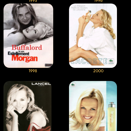
1995
1996
1998
2000