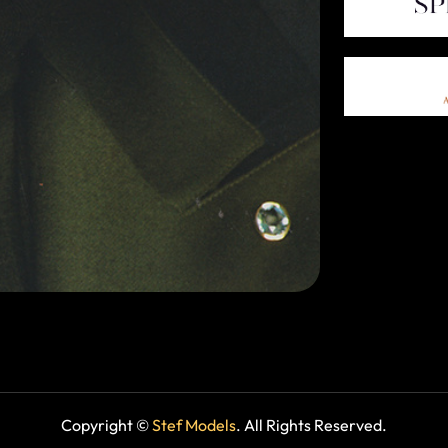
Copyright ©
Stef Models
. All Rights Reserved.