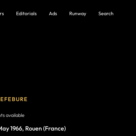
rs
Editorials
Ads
Runway
Search
LEFEBURE
s available
 May 1966, Rouen (France)