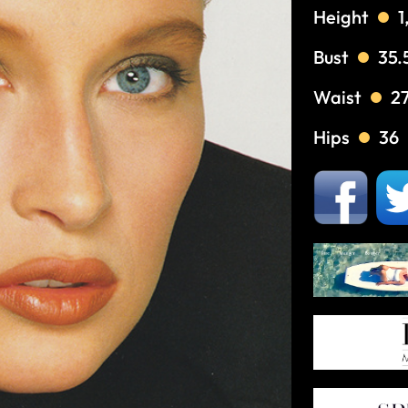
Height
1
Bust
35.
Waist
2
Hips
36