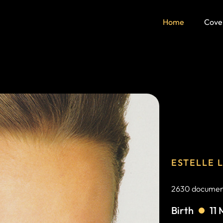
Home
Cove
ESTELLE 
2630 document
Birth
11