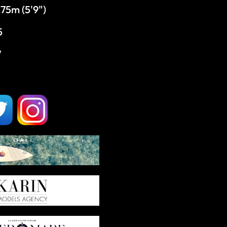
,75m (5'9")
5
7