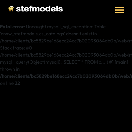
Fatal error
: Uncaught mysqli_sql_exception: Table
'cnxw_stefmodels.cs_catalogs' doesn't exist in
/home/clients/bc5829be168ecc24cc7b02093064db0b/web/stef
Stack trace: #0
/home/clients/bc5829be168ecc24cc7b02093064db0b/web/stef
mysqli_query(Object(mysqli), 'SELECT * FROM c...') #1 {main}
thrown in
/home/clients/bc5829be168ecc24cc7b02093064db0b/web/st
on line
32