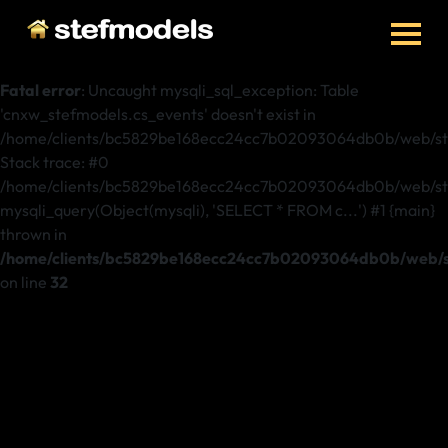
Fatal error
: Uncaught mysqli_sql_exception: Table
'cnxw_stefmodels.cs_events' doesn't exist in
/home/clients/bc5829be168ecc24cc7b02093064db0b/web/ste
Stack trace: #0
/home/clients/bc5829be168ecc24cc7b02093064db0b/web/stef
mysqli_query(Object(mysqli), 'SELECT * FROM c...') #1 {main}
thrown in
/home/clients/bc5829be168ecc24cc7b02093064db0b/web/st
on line
32