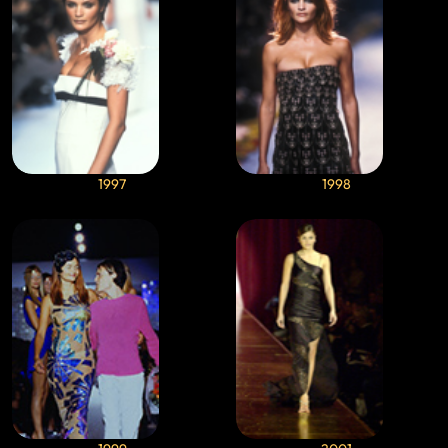
1997
1998