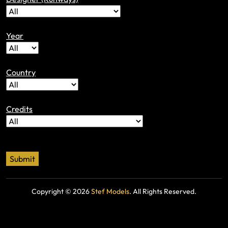
Year
Country
Credits
Copyright ©
2026
Stef Models
. All Rights Reserved.