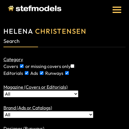
HELENA
CHRISTENSEN
Search
Category
Covers
or missing covers only
)
Editorials
Ads
Runways
Magazine (Covers or Editorials)
Brand (Ads or Catalogs)
Designer (Runways)