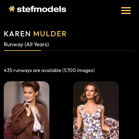
KAREN
MULDER
Runway (all Years)
435 runways are available (5700 images)