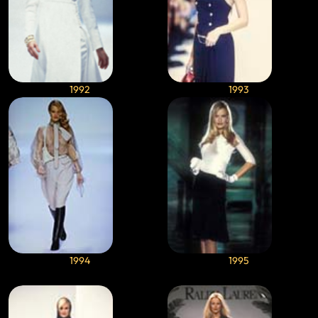
1992
1993
1994
1995