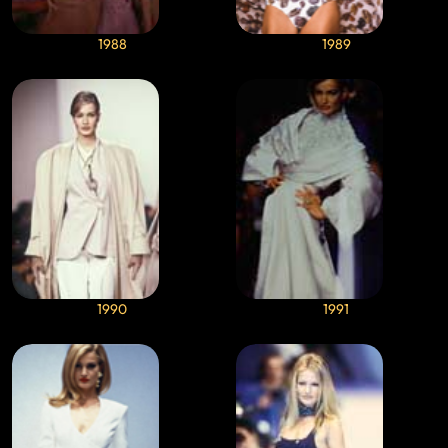
1988
1989
1990
1991