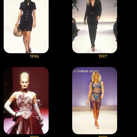
1996
1997