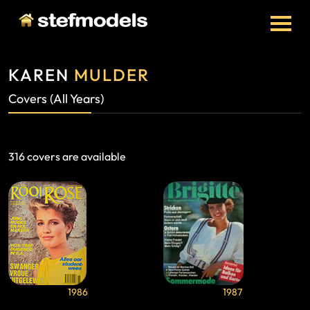
KAREN
MULDER
Covers (All Years)
316 covers are available
1986
1987