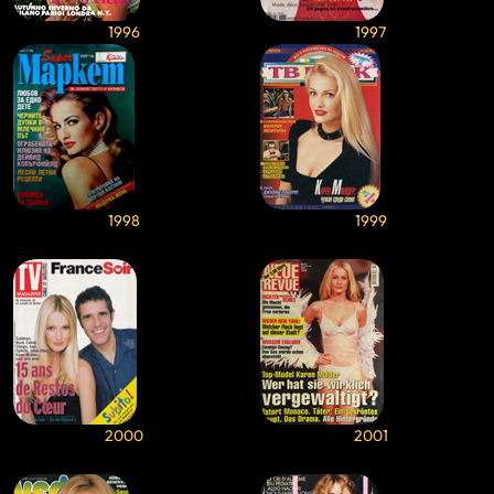
1996
1997
1998
1999
2000
2001