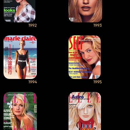
1992
1993
1994
1995