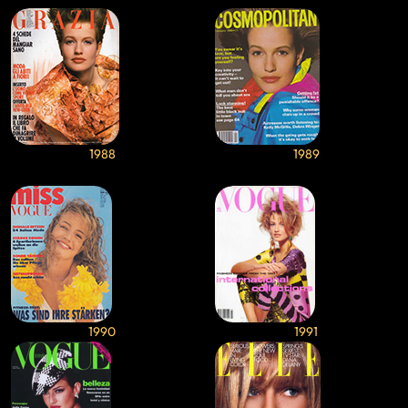
1988
1989
1990
1991