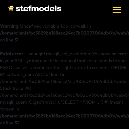
Warning
: Undefined variable $db_catwalk in
/home/clients/bc5829be168ecc24cc7b02093064db0b/web/st
on line
31
Fatal error
: Uncaught mysqli_sql_exception: You have an error
in your SQL syntax; check the manual that corresponds to your
MySQL server version for the right syntax to use near 'ORDER
BY catwalk_num ASC' at line 1 in
/home/clients/bc5829be168ecc24cc7b02093064db0b/web/ste
Stack trace: #0
/home/clients/bc5829be168ecc24cc7b02093064db0b/web/stef
mysqli_query(Object(mysqli), 'SELECT * FROM ...') #1 {main}
thrown in
/home/clients/bc5829be168ecc24cc7b02093064db0b/web/st
on line
32