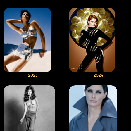
2023
2024