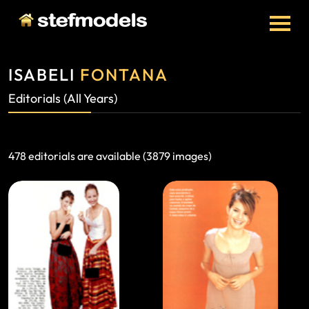
ISABELI
FONTANA
Editorials (All Years)
478 editorials are available (3879 images)