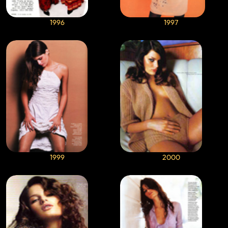
1996
1997
1999
2000