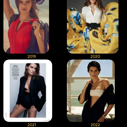
2019
2020
2021
2022