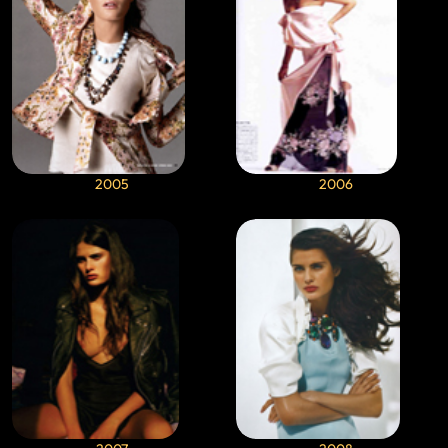
2005
2006