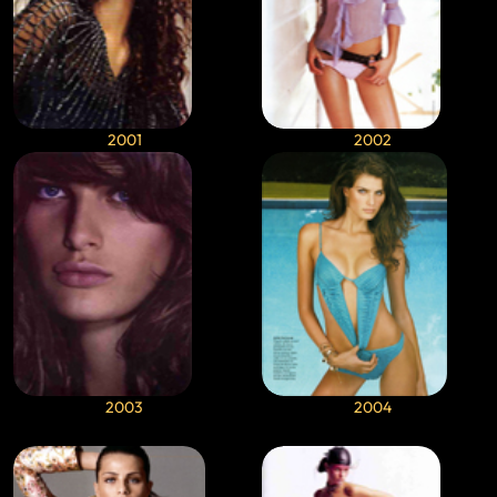
2001
2002
2003
2004