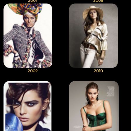
2007
2008
2009
2010