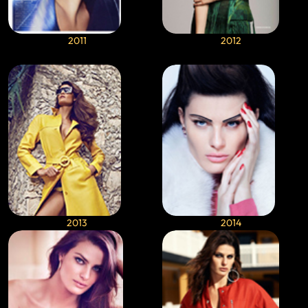
2011
2012
2013
2014