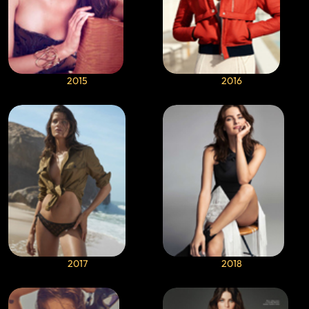
2015
2016
2017
2018