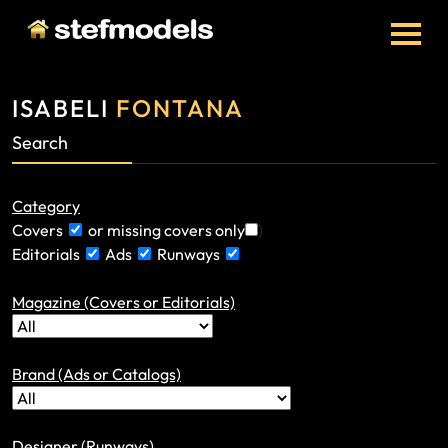
ISABELI
FONTANA
Search
Category
Covers
or missing covers only
)
Editorials
Ads
Runways
Magazine (Covers or Editorials)
Brand (Ads or Catalogs)
Designer (Runways)