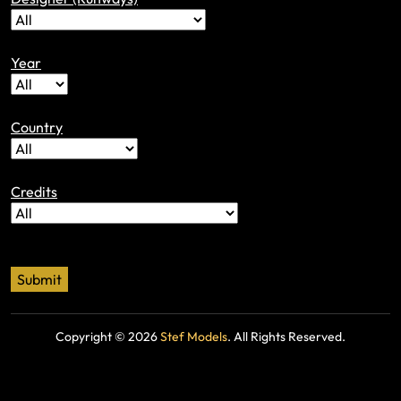
Year
Country
Credits
Copyright ©
2026
Stef Models
. All Rights Reserved.