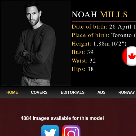
NOAH
MILLS
Date of birth:
26 April 
Place of birth:
Toronto 
Height:
1,88m (6'2")
Bust:
39
Waist:
32
Hips:
38
HOME
COVERS
EDITORIALS
ADS
RUNWAY
4884 images available for this model