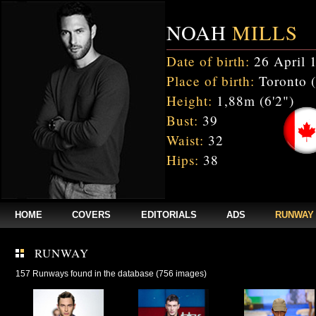
NOAH
MILLS
Date of birth:
26 April 
Place of birth:
Toronto 
Height:
1,88m (6'2")
Bust:
39
Waist:
32
Hips:
38
HOME
COVERS
EDITORIALS
ADS
RUNWAY
RUNWAY
157 Runways found in the database (756 images)