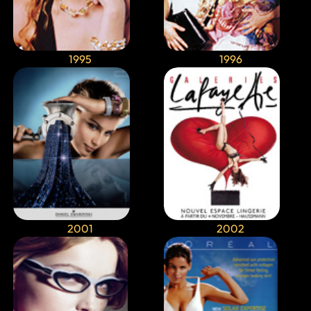
1995
1996
2001
2002