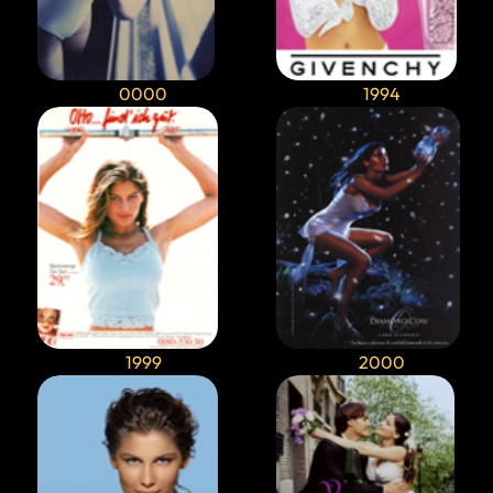
0000
1994
1999
2000