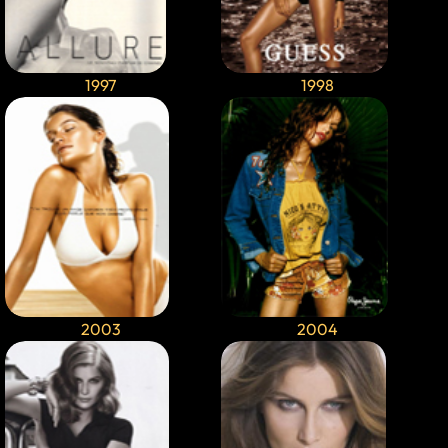
1997
1998
2003
2004