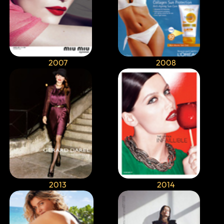
2007
2008
2013
2014