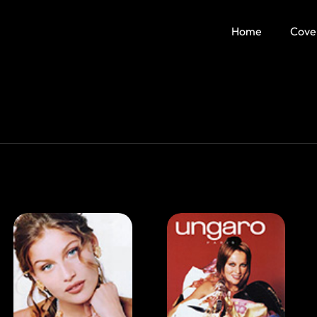
Home
Cove