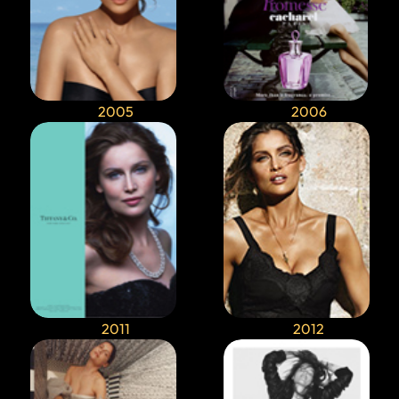
2005
2006
2011
2012