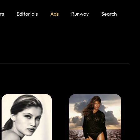
rs
Editorials
Ads
Runway
Search