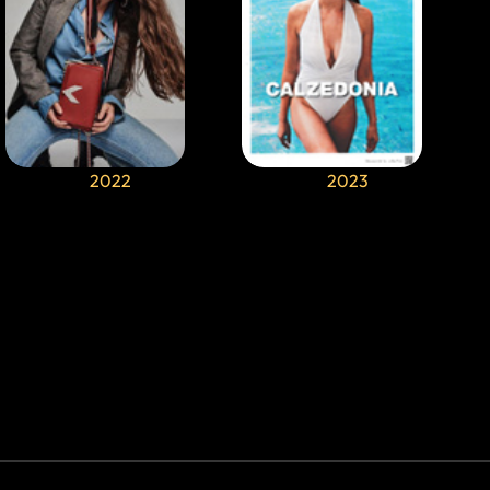
2022
2023