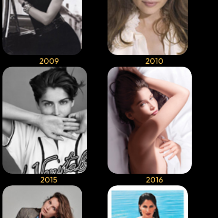
2009
2010
2015
2016