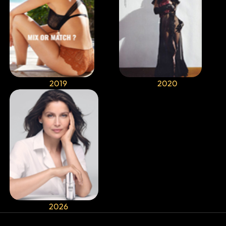
2019
2020
2026