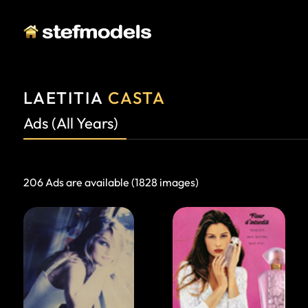
LAETITIA
CASTA
Ads (All Years)
206 Ads are available (1828 images)