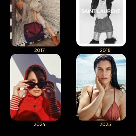
2017
2018
2024
2025