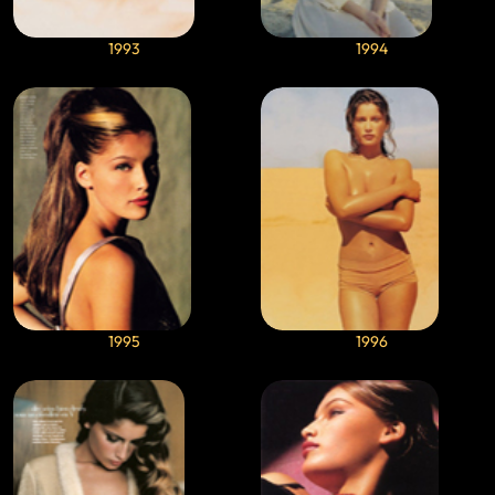
1993
1994
1995
1996