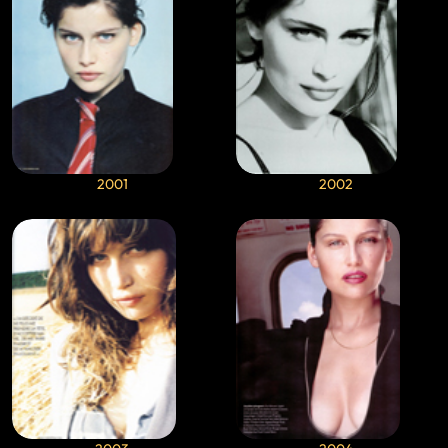
2001
2002