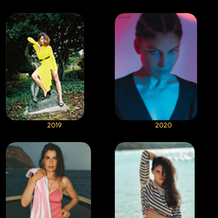
2019
2020