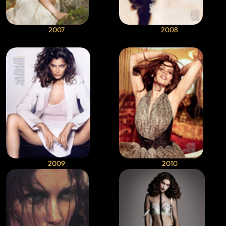
2007
2008
2009
2010