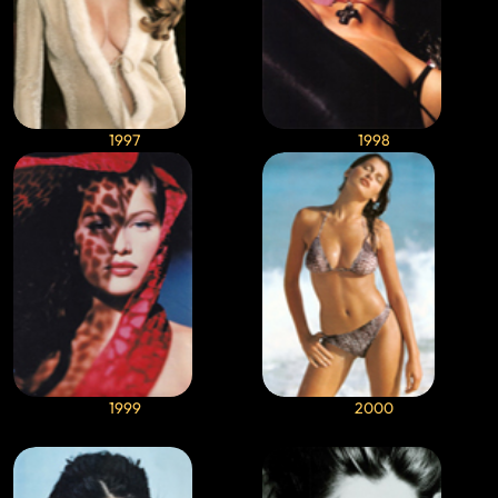
1997
1998
1999
2000