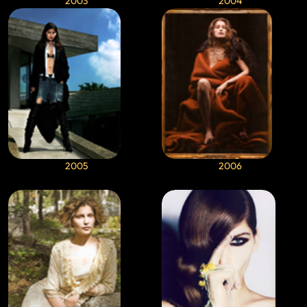
2003
2004
2005
2006