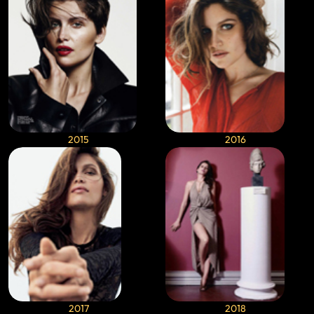
2015
2016
2017
2018