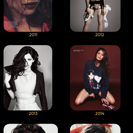
2011
2012
2013
2014