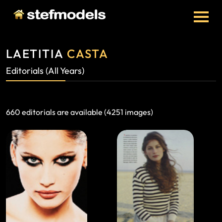
LAETITIA
CASTA
Editorials (All Years)
660 editorials are available (4251 images)