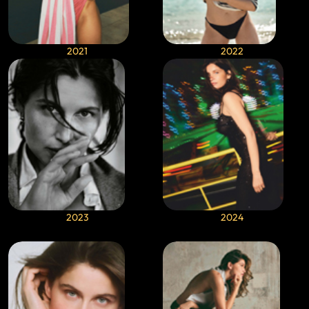
2021
2022
2023
2024