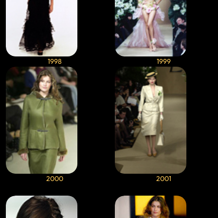
1998
1999
2000
2001