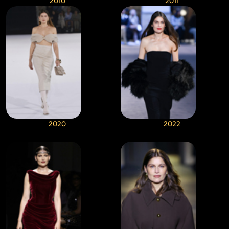
2010
2011
2020
2022