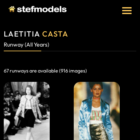
LAETITIA
CASTA
Runway (all Years)
67 runways are available (916 images)