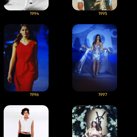
1994
1995
1996
1997