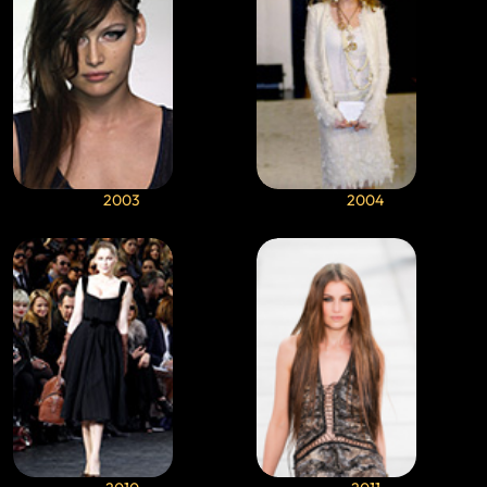
2003
2004