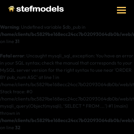
Warning
: Undefined variable $db_pub in
/home/clients/bc5829be168ecc24cc7b02093064db0b/web/st
on line
31
Fatal error
: Uncaught mysqli_sql_exception: You have an error
in your SQL syntax; check the manual that corresponds to your
MySQL server version for the right syntax to use near 'ORDER
BY pub_num ASC' at line 1 in
/home/clients/bc5829be168ecc24cc7b02093064db0b/web/ste
Stack trace: #0
/home/clients/bc5829be168ecc24cc7b02093064db0b/web/stef
mysqli_query(Object(mysqli), 'SELECT * FROM ...') #1 {main}
thrown in
/home/clients/bc5829be168ecc24cc7b02093064db0b/web/st
on line
32