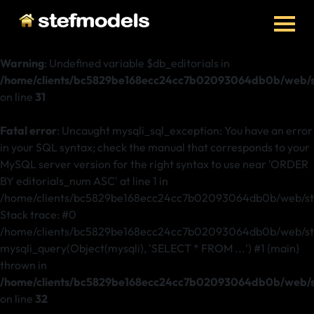
Warning
: Undefined variable $db_editorials in
/home/clients/bc5829be168ecc24cc7b02093064db0b/web/ste
on line
31
Fatal error
: Uncaught mysqli_sql_exception: You have an error
in your SQL syntax; check the manual that corresponds to your
MySQL server version for the right syntax to use near 'ORDER
BY editorials_num ASC' at line 1 in
/home/clients/bc5829be168ecc24cc7b02093064db0b/web/stef
Stack trace: #0
/home/clients/bc5829be168ecc24cc7b02093064db0b/web/stefm
mysqli_query(Object(mysqli), 'SELECT * FROM ...') #1 {main}
thrown in
/home/clients/bc5829be168ecc24cc7b02093064db0b/web/ste
on line
32