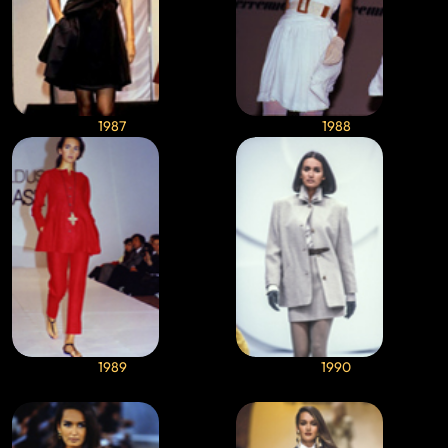
1987
1988
1989
1990