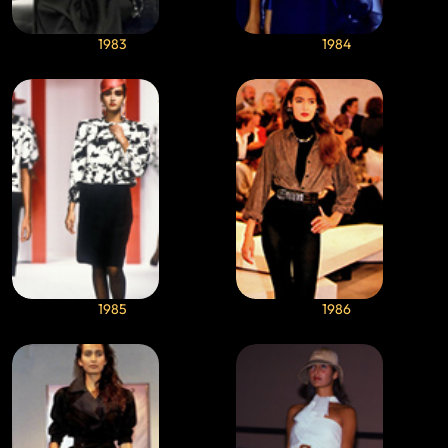
1983
1984
1985
1986