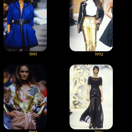
1991
1992