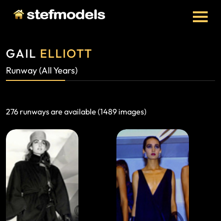
GAIL
ELLIOTT
Runway (all Years)
276 runways are available (1489 images)