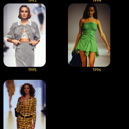
1993
1994
1995
1996