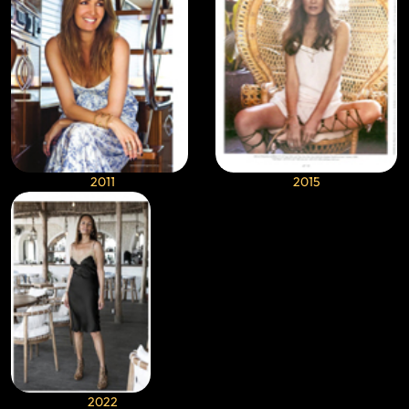
2011
2015
2022