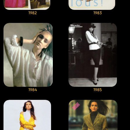
1982
1983
1984
1985