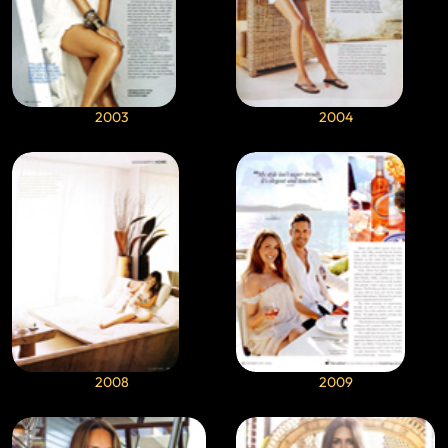
2003
2004
2008
2009