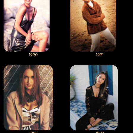
1990
1991