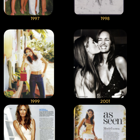
1997
1998
1999
2001