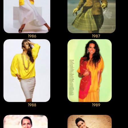
1986
1987
1988
1989