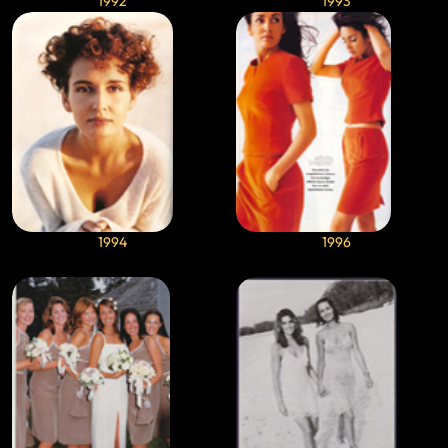
1992
1993
1994
1996