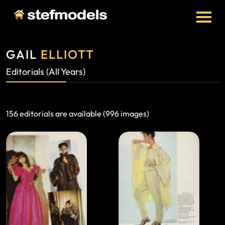
GAIL
ELLIOTT
Editorials (All Years)
156 editorials are available (996 images)