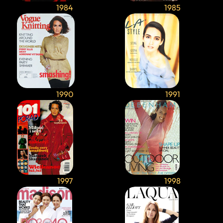
1984
1985
1990
1991
1997
1998