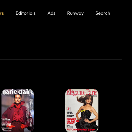
rs
Editorials
Ads
Runway
Search