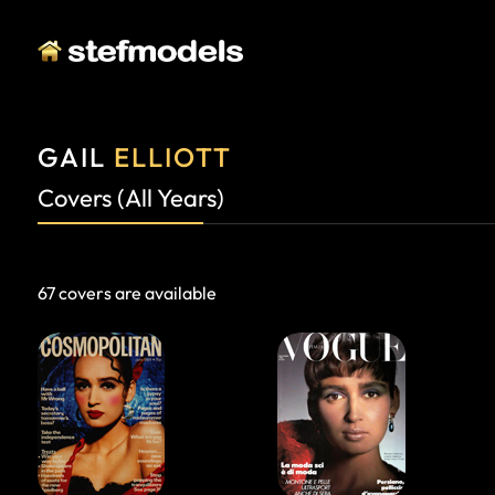
GAIL
ELLIOTT
Covers (All Years)
67 covers are available