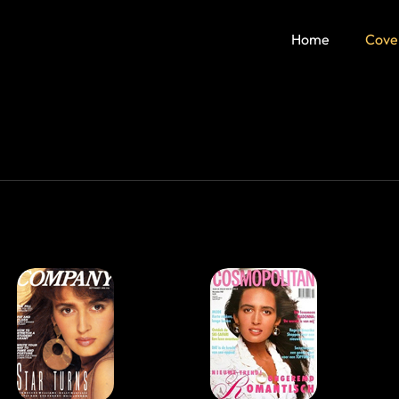
Home
Cove