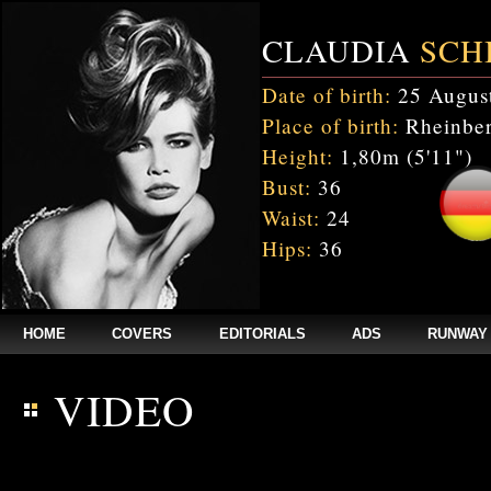
CLAUDIA
SCH
Date of birth:
25 Augus
Place of birth:
Rheinber
Height:
1,80m (5'11")
Bust:
36
Waist:
24
Hips:
36
HOME
COVERS
EDITORIALS
ADS
RUNWAY
VIDEO