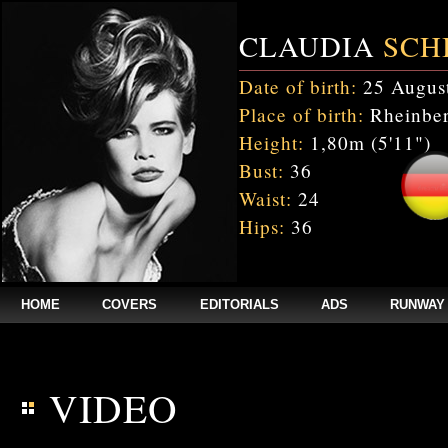
CLAUDIA
SCH
Date of birth:
25 Augus
Place of birth:
Rheinber
Height:
1,80m (5'11")
Bust:
36
Waist:
24
Hips:
36
HOME
COVERS
EDITORIALS
ADS
RUNWAY
$annee = 2020; $num_video = 1;
VIDEO