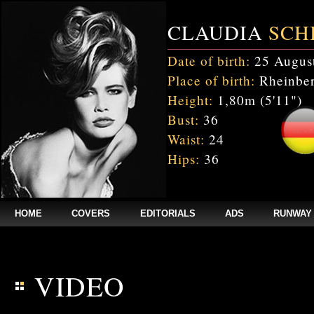
CLAUDIA
SCH
Date of birth:
25 Augus
Place of birth:
Rheinber
Height:
1,80m (5'11")
Bust:
36
Waist:
24
Hips:
36
HOME
COVERS
EDITORIALS
ADS
RUNWAY
$annee = 2020; $num_video = 1;
VIDEO